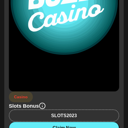
Casino
Slots Bonus
SLOTS2023
Claim Now