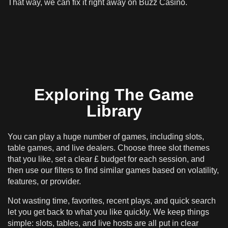
That way, we can fix it right away on Buzz Casino.
Exploring The Game
Library
You can play a huge number of games, including slots,
table games, and live dealers. Choose three slot themes
that you like, set a clear £ budget for each session, and
then use our filters to find similar games based on volatility,
features, or provider.
Not wasting time, favorites, recent plays, and quick search
let you get back to what you like quickly. We keep things
simple: slots, tables, and live hosts are all put in clear