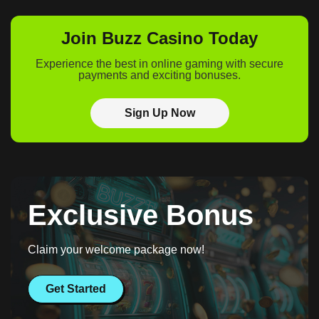
Join Buzz Casino Today
Experience the best in online gaming with secure
payments and exciting bonuses.
Sign Up Now
Exclusive Bonus
Claim your welcome package now!
Get Started