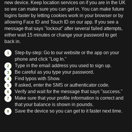
new device. Keep location services on if you are in the UK
so we can make sure you can get in. You can make future
logins faster by letting cookies work in your browser or by
allowing Face ID and Touch ID on our app. If you see a
message that says "lockout" after several failed attempts,
either wait 15 minutes or change your password to get
back in.
Step-by-step: Go to our website or the app on your
phone and click "Log In."
Type in the email address you used to sign up.
Be careful as you type your password.
Find typos with Show.
If asked, enter the SMS or authenticator code.
Verify and wait for the message that says "success."
Make sure that your profile information is correct and
that your balance is shown in pounds.
Save the device so you can get to it faster next time.