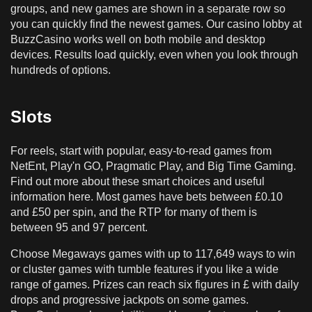
groups, and new games are shown in a separate row so
you can quickly find the newest games. Our casino lobby at
BuzzCasino works well on both mobile and desktop
devices. Results load quickly, even when you look through
hundreds of options.
Slots
For reels, start with popular, easy-to-read games from
NetEnt, Play'n GO, Pragmatic Play, and Big Time Gaming.
Find out more about these smart choices and useful
information here. Most games have bets between £0.10
and £50 per spin, and the RTP for many of them is
between 95 and 97 percent.
Choose Megaways games with up to 117,649 ways to win
or cluster games with tumble features if you like a wide
range of games. Prizes can reach six figures in £ with daily
drops and progressive jackpots on some games.