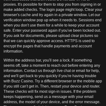
proxies. It's possible for them to stop you from signing in or
make added checks. The login page might loop. Clear your
browser's cache and try again in a private window. Let our
verification window pop up when it needs to. Sessions end
when you don't use them for a while to keep your account
safe. Enter your password again if you've been locked out.
If you ask for documents, please upload clear pictures so
that we can quickly approve access. HTTPS is used to
encrypt the pages that handle payments and account
information.
Within the address bar, you'll see a lock. If something
seems off, take a moment to reach out before entering any
information. Contact us through live chat or email for help,
and we'll get back to you quickly if you're having trouble
with Buzz Casino. Try a different browser or the mobile app
if you still can't get in. Then, restart your device and router.
These checks will fix most sign-in issues. If the problem
keeps happening, send us a message with your email
address, the model of your device, and the error message.