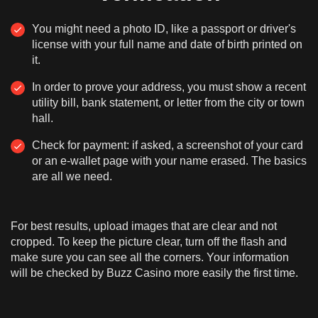
You might need a photo ID, like a passport or driver's
license with your full name and date of birth printed on
it.
In order to prove your address, you must show a recent
utility bill, bank statement, or letter from the city or town
hall.
Check for payment: if asked, a screenshot of your card
or an e-wallet page with your name erased. The basics
are all we need.
For best results, upload images that are clear and not
cropped. To keep the picture clear, turn off the flash and
make sure you can see all the corners. Your information
will be checked by Buzz Casino more easily the first time.