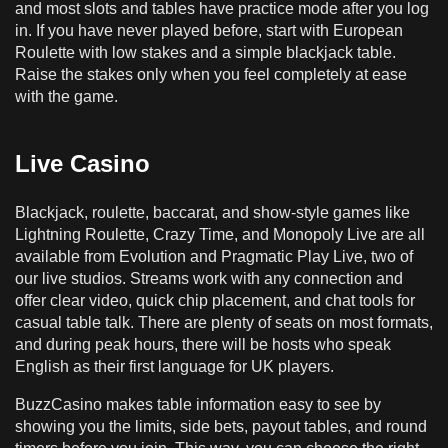
and most slots and tables have practice mode after you log
in. If you have never played before, start with European
Roulette with low stakes and a simple blackjack table.
Raise the stakes only when you feel completely at ease
with the game.
Live Casino
Blackjack, roulette, baccarat, and show-style games like
Lightning Roulette, Crazy Time, and Monopoly Live are all
available from Evolution and Pragmatic Play Live, two of
our live studios. Streams work with any connection and
offer clear video, quick chip placement, and chat tools for
casual table talk. There are plenty of seats on most formats,
and during peak hours, there will be hosts who speak
English as their first language for UK players.
BuzzCasino makes table information easy to see by
showing you the limits, side bets, payout tables, and round