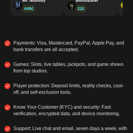
Mr. Nobody
BloodEater
S
Cashback Offers
449£
22£
Tournaments
How To Get And Use Buzz Casino Promo Codes
Mobile App
Payments: Visa, Mastercard, PayPal, Apple Pay, and
Supported Devices
bank transfers are all accepted.
How To Install On Android
Games: Slots, live tables, jackpots, and game shows
How To Install On Ios
from top studios.
Tablets And Other Devices
Player protection: Deposit limits, reality checks, cool-
Payments And Limits
off, and self-exclusion tools.
Game Experience
Know Your Customer (KYC) and security: Fast
Security And Account Tools
verification, encrypted data, and device monitoring.
Troubleshooting
Support: Live chat and email, seven days a week, with
Vip Program