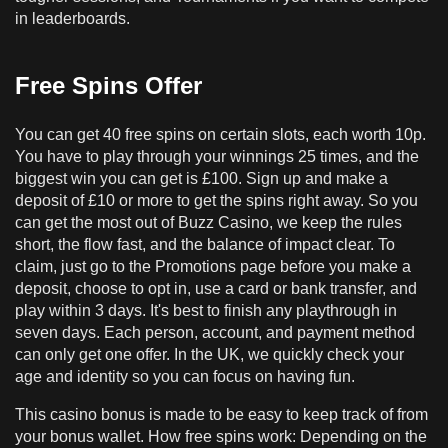
in leaderboards.
Free Spins Offer
You can get 40 free spins on certain slots, each worth 10p.
You have to play through your winnings 25 times, and the
biggest win you can get is £100. Sign up and make a
deposit of £10 or more to get the spins right away. So you
can get the most out of Buzz Casino, we keep the rules
short, the flow fast, and the balance of impact clear. To
claim, just go to the Promotions page before you make a
deposit, choose to opt in, use a card or bank transfer, and
play within 3 days. It's best to finish any playthrough in
seven days. Each person, account, and payment method
can only get one offer. In the UK, we quickly check your
age and identity so you can focus on having fun.
This casino bonus is made to be easy to keep track of from
your bonus wallet. How free spins work: Depending on the