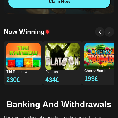
Claim Now
Now Winning
Cherry Bomb
Tiki Rainbow
Platoon
193£
230£
434£
Banking And Withdrawals
Banking transfers take one to three business days, e-