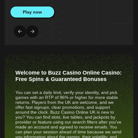
Play now
Welcome to Buzz Casino Online Casino:
Free Spins & Guaranteed Bonuses
You can set a daily limit, verify your identity, and pick
games with an RTP of 96% or higher for more stable
returns. Players from the UK are welcome, and we
offer fast signups, clear promotions, and support
around the clock. Buzz Casino Online UK is new to
you? You can find slots, live tables, and jackpots by
provider or feature using our search filters after you've
made an account and agreed to receive emails. You
can plan your session ahead of time because we send
you information about the games, their volatility, and