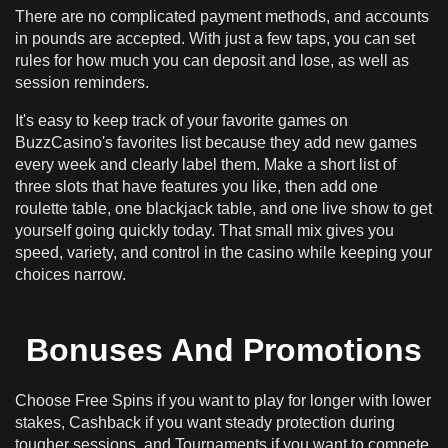
There are no complicated payment methods, and accounts
in pounds are accepted. With just a few taps, you can set
rules for how much you can deposit and lose, as well as
session reminders.
It's easy to keep track of your favorite games on
BuzzCasino's favorites list because they add new games
every week and clearly label them. Make a short list of
three slots that have features you like, then add one
roulette table, one blackjack table, and one live show to get
yourself going quickly today. That small mix gives you
speed, variety, and control in the casino while keeping your
choices narrow.
Bonuses And Promotions
Choose Free Spins if you want to play for longer with lower
stakes, Cashback if you want steady protection during
tougher sessions, and Tournaments if you want to compete