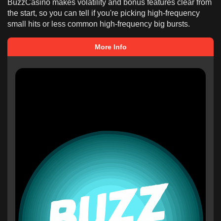
BuzzCasino makes volatility and bonus features clear from
the start, so you can tell if you're picking high-frequency
small hits or less common high-frequency big bursts.
More Info