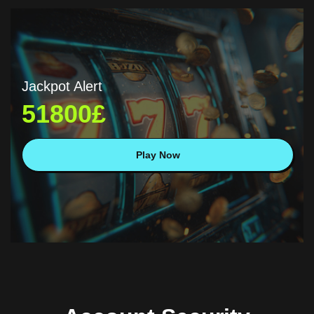
Jackpot Alert
51800£
Play Now