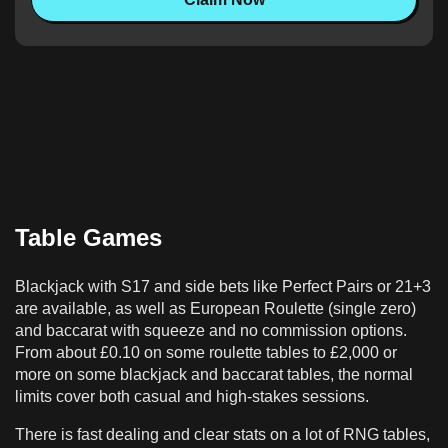
Table Games
Blackjack with S17 and side bets like Perfect Pairs or 21+3
are available, as well as European Roulette (single zero)
and baccarat with squeeze and no commission options.
From about £0.10 on some roulette tables to £2,000 or
more on some blackjack and baccarat tables, the normal
limits cover both casual and high-stakes sessions.
There is fast dealing and clear stats on a lot of RNG tables,