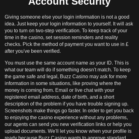
Account Security
Giving someone else your login information is not a good
idea. Just keep your login information to yourself. It will ask
you to turn on two-step verification. To keep track of your
time in the casino, set session reminders and reality
checks. Pick the method of payment you want to use in £
after you've been verified.
You must use the same account name as your ID. This is
what our team will do if something doesn't match. To keep
the game safe and legal, Buzz Casino may ask for more
information in some situations, like proving where the
money is coming from. Email or live chat with your
registered email address, date of birth, and a short
description of the problem if you have trouble signing up.
Screenshots make things go faster. In order to get you back
to enjoying the casino experience without any problems,
our agents can send you new verification links or help you
upload documents. We'll let you know when your profile is
ready because Buzz Casino wants to approve standard