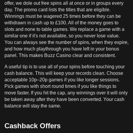
offer, we dole out free spins all at once or in groups every
day. The promo card lists the titles that are eligible.
Winnings must be wagered 25 times before they can be
withdrawn in cash up to £100. All of the money goes to
slots and none to table games. We replace a game with a
similar one if it's not available, so you never lose value.
You can always see the number of spins, when they expire,
and how much playthrough you have left in your bonus
panel. This makes Buzz Casino clear and consistent.
A useful tip is to use all of your spins before touching your
cash balance. This will keep your records clean. Choose
acceptable 10p–20p games if you like longer sessions.
Pick games with short round times if you like things to
move faster. If you hit the cap, any winnings over it will only
be taken away after they have been converted. Your cash
balance will stay the same.
Cashback Offers