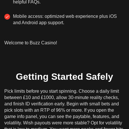
helpful FAQs.
Vip Levels
Security And Player Protection
Mobile access: optimized web experience plus iOS
and Android app support.
Your Account, Your Rules
Responsible Gaming: Limits, Risk Control, And
18+ Policy
Welcome to Buzz Casino!
Tips For A Better Experience
Smart Game Selection And Payments
Getting Started Safely
Pick limits before you start spinning. Choose a daily limit
between £10 and £1000, allow 30-minute reality checks,
and finish ID verification early. Begin with small bets and
pick slots with an RTP of 96% or more. If you open the
game info panel, you can see the paytable, features, and
volatility. Wish payouts were more stable? Opt for volatility