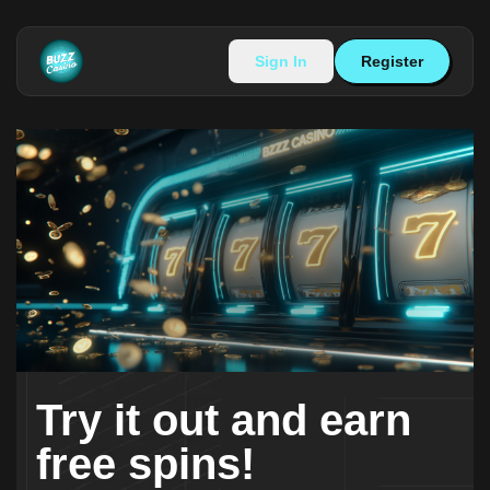
Sign In
Register
Try it out and earn
free spins!