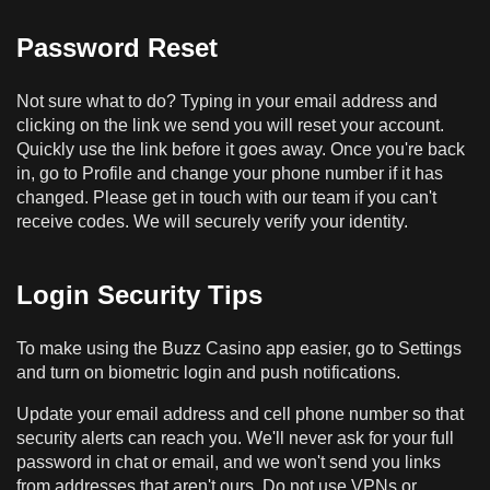
Password Reset
Not sure what to do? Typing in your email address and
clicking on the link we send you will reset your account.
Quickly use the link before it goes away. Once you're back
in, go to Profile and change your phone number if it has
changed. Please get in touch with our team if you can't
receive codes. We will securely verify your identity.
Login Security Tips
To make using the Buzz Casino app easier, go to Settings
and turn on biometric login and push notifications.
Update your email address and cell phone number so that
security alerts can reach you. We'll never ask for your full
password in chat or email, and we won't send you links
from addresses that aren't ours. Do not use VPNs or