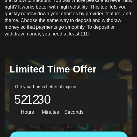
that is low to medium. You want more peaks and fewer hits,
right? It works better with high volatility. This tool lets you
quickly narrow down your choices by provider, feature, and
theme. Choose the same way to deposit and withdraw
money so that payments go smoothly. To deposit or
withdraw money, you need at least £10.
Limited Time Offer
Get your bonus before it expires!
52
12
28
Hours
Minutes
Seconds