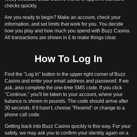
checks quickly.
Are you ready to begin? Make an account, check your
information, and set limits that work for you. You decide
how you play and how much you spend with Buzz Casino.
All transactions are shown in £ to make things clear.
How To Log In
Find the "Log In" button in the upper right corner of Buzz
Casino and enter your email address and password. If we
ask, also complete the one-time SMS code. If you click
"Continue," you'll be taken to your account, where your
balance is shown in pounds. The code should arrive after
30 seconds. If it hasn't, choose "Resend" or change to a
phone call code.
Getting back into Buzz Casino quickly is this way. For your
safety, we may ask you to confirm your identity again on a