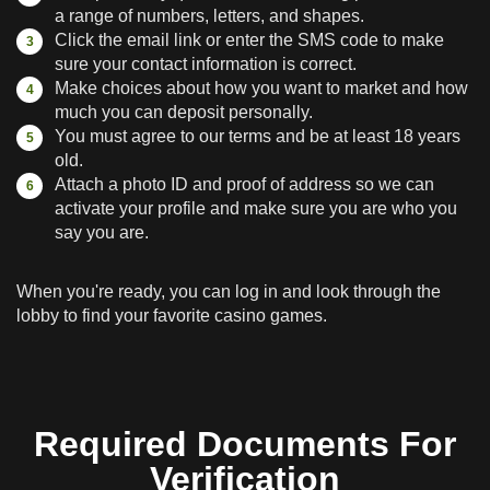
a range of numbers, letters, and shapes.
Click the email link or enter the SMS code to make
sure your contact information is correct.
Make choices about how you want to market and how
much you can deposit personally.
You must agree to our terms and be at least 18 years
old.
Attach a photo ID and proof of address so we can
activate your profile and make sure you are who you
say you are.
When you're ready, you can log in and look through the
lobby to find your favorite casino games.
Required Documents For
Verification