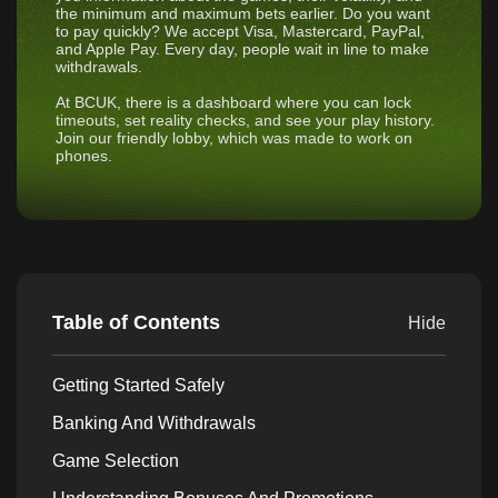
the minimum and maximum bets earlier. Do you want
to pay quickly? We accept Visa, Mastercard, PayPal,
and Apple Pay. Every day, people wait in line to make
withdrawals.
At BCUK, there is a dashboard where you can lock
timeouts, set reality checks, and see your play history.
Join our friendly lobby, which was made to work on
phones.
Table of Contents
Hide
Getting Started Safely
Banking And Withdrawals
Game Selection