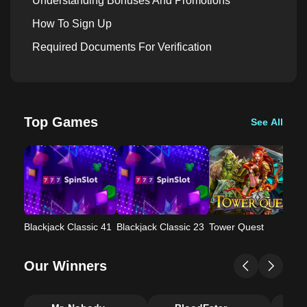
Understanding Bonuses And Promotions
How To Sign Up
Required Documents For Verification
Account Security
How To Log In
Password Reset
Top Games
See All
Login Security Tips
Exploring The Game Library
Slots
Table Games
T
Blackjack Classic 41
Blackjack Classic 23
Tower Quest
Live Casino
Tips For Choosing Games
Our Winners
Bonuses And Promotions
Free Spins Offer