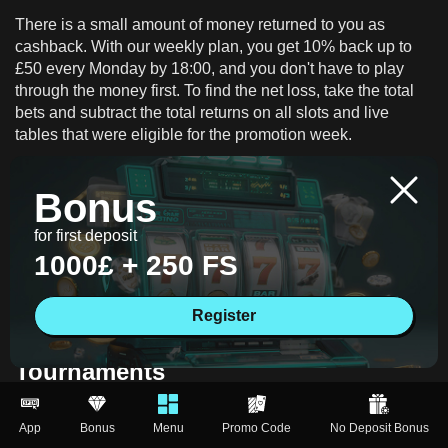
There is a small amount of money returned to you as
cashback. With our weekly plan, you get 10% back up to
£50 every Monday by 18:00, and you don't have to play
through the money first. To find the net loss, take the total
bets and subtract the total returns on all slots and live
tables that were eligible for the promotion week.
For this to work, you must only opt in once, have a positive
Bonus
wallet at settlement, and have lost at least £10. Methods of
payment that aren't accepted and irregular play don't count.
for first deposit
People who want a consistent casino reward without
1000£ + 250 FS
having to go through extra steps will like this structure. You
can get your Cashback right away or use it on your favorite
games with Buzz Casino.
Register
Tournaments
With clear scoring and prizes that are shared, tournaments
App
Bonus
Menu
Promo Code
No Deposit Bonus
happen every day and every week. Most events keep track