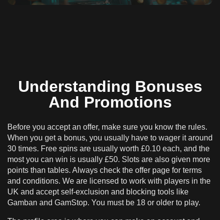
Understanding Bonuses
And Promotions
Before you accept an offer, make sure you know the rules.
When you get a bonus, you usually have to wager it around
30 times. Free spins are usually worth £0.10 each, and the
most you can win is usually £50. Slots are also given more
points than tables. Always check the offer page for terms
and conditions. We are licensed to work with players in the
UK and accept self-exclusion and blocking tools like
Gamban and GamStop. You must be 18 or older to play.