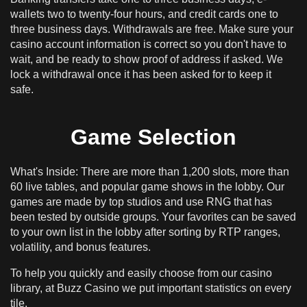
wallets two to twenty-four hours, and credit cards one to
three business days. Withdrawals are free. Make sure your
casino account information is correct so you don't have to
wait, and be ready to show proof of address if asked. We
lock a withdrawal once it has been asked for to keep it
safe.
Game Selection
What's Inside: There are more than 1,200 slots, more than
60 live tables, and popular game shows in the lobby. Our
games are made by top studios and use RNG that has
been tested by outside groups. Your favorites can be saved
to your own list in the lobby after sorting by RTP ranges,
volatility, and bonus features.
To help you quickly and easily choose from our casino
library, at Buzz Casino we put important statistics on every
tile.