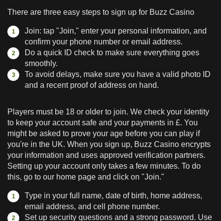
There are three easy steps to sign up for Buzz Casino
Join: tap "Join," enter your personal information, and
confirm your phone number or email address.
Do a quick ID check to make sure everything goes
smoothly.
To avoid delays, make sure you have a valid photo ID
and a recent proof of address on hand.
Players must be 18 or older to join. We check your identity
to keep your account safe and your payments in £. You
might be asked to prove your age before you can play if
you're in the UK. When you sign up, Buzz Casino encrypts
your information and uses approved verification partners.
Setting up your account only takes a few minutes. To do
this, go to our home page and click on "Join."
Type in your full name, date of birth, home address,
email address, and cell phone number.
Set up security questions and a strong password. Use