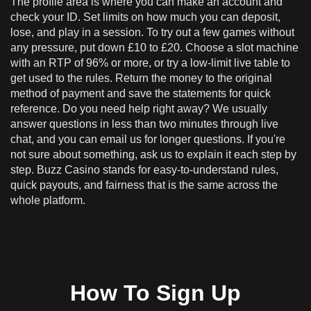
The profile area is where you can make an account and
check your ID. Set limits on how much you can deposit,
lose, and play in a session. To try out a few games without
any pressure, put down £10 to £20. Choose a slot machine
with an RTP of 96% or more, or try a low-limit live table to
get used to the rules. Return the money to the original
method of payment and save the statements for quick
reference. Do you need help right away? We usually
answer questions in less than two minutes through live
chat, and you can email us for longer questions. If you're
not sure about something, ask us to explain it each step by
step. Buzz Casino stands for easy-to-understand rules,
quick payouts, and fairness that is the same across the
whole platform.
How To Sign Up