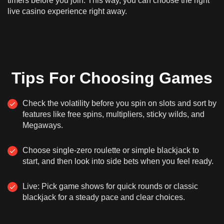
timers before you join. This way, you can choose the right
live casino experience right away.
Tips For Choosing Games
Check the volatility before you spin on slots and sort by
features like free spins, multipliers, sticky wilds, and
Megaways.
Choose single-zero roulette or simple blackjack to
start, and then look into side bets when you feel ready.
Live: Pick game shows for quick rounds or classic
blackjack for a steady pace and clear choices.